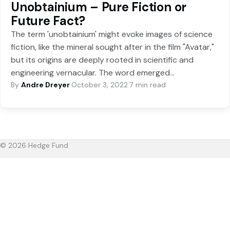
Unobtainium – Pure Fiction or
Future Fact?
The term 'unobtainium' might evoke images of science
fiction, like the mineral sought after in the film "Avatar,"
but its origins are deeply rooted in scientific and
engineering vernacular. The word emerged…
By
Andre Dreyer
·
October 3, 2022
·
7 min read
© 2026 Hedge Fund