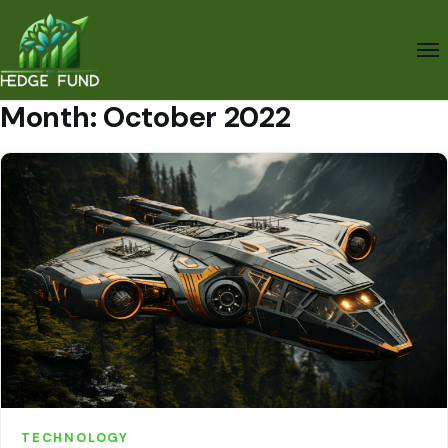
Month:
October 2022
TECHNOLOGY