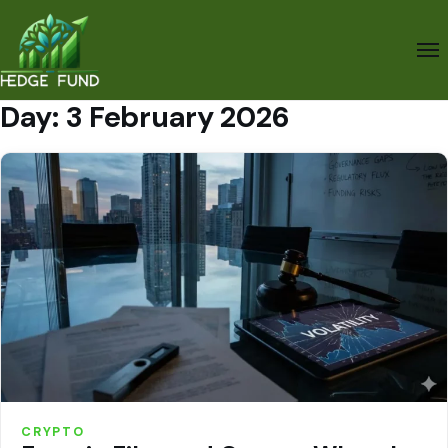
Day:
3 February 2026
CRYPTO