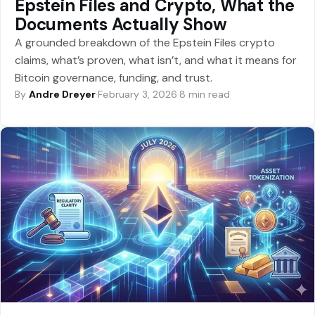
Epstein Files and Crypto, What the
Documents Actually Show
A grounded breakdown of the Epstein Files crypto
claims, what’s proven, what isn’t, and what it means for
Bitcoin governance, funding, and trust.
By
Andre Dreyer
·
February 3, 2026
·
8 min read