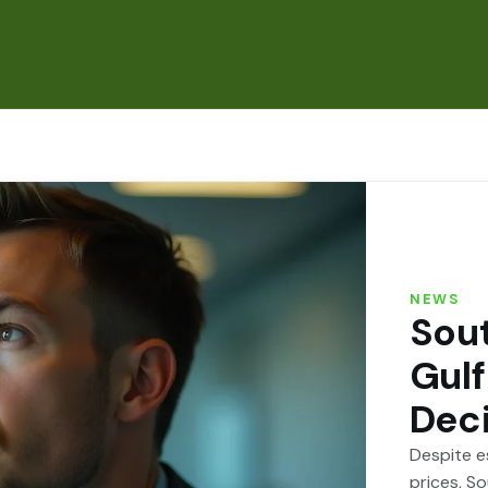
NEWS
Sout
Gulf
Dec
Despite es
prices, S