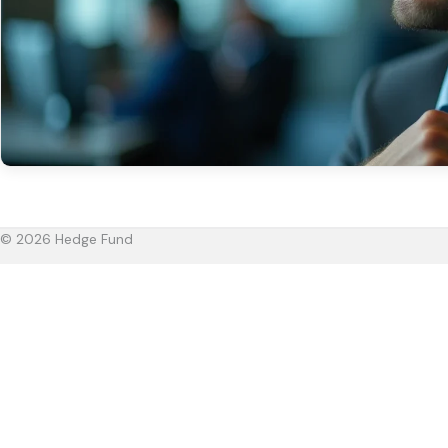
© 2026 Hedge Fund