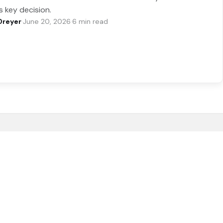
s key decision.
Dreyer
·
June 20, 2026
·
6 min read