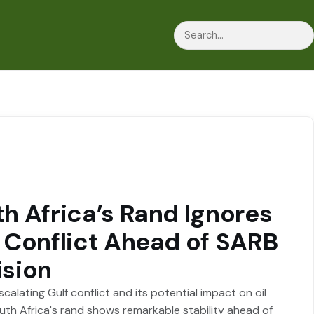
Search
h Africa’s Rand Ignores
 Conflict Ahead of SARB
ision
calating Gulf conflict and its potential impact on oil
outh Africa's rand shows remarkable stability ahead of