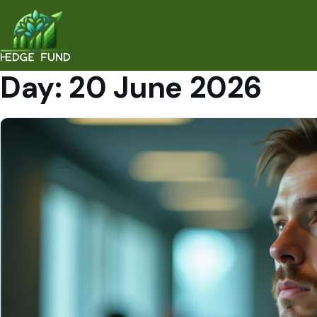
Day:
20 June 2026