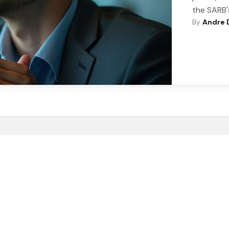
the SARB'
By
Andre 