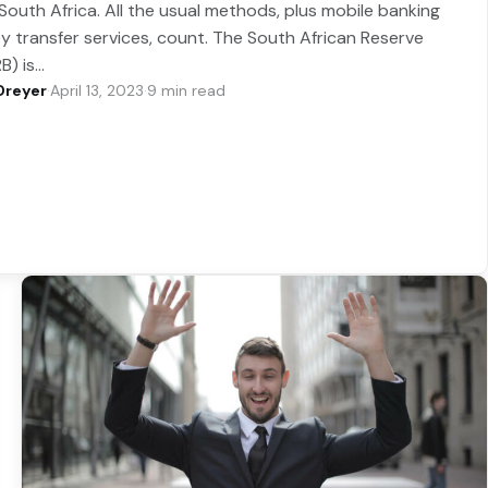
South Africa. All the usual methods, plus mobile banking
 transfer services, count. The South African Reserve
B) is…
Dreyer
·
April 13, 2023
·
9 min read