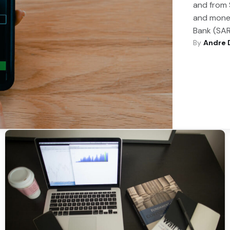
and from 
and money
Bank (SAR
By
Andre 