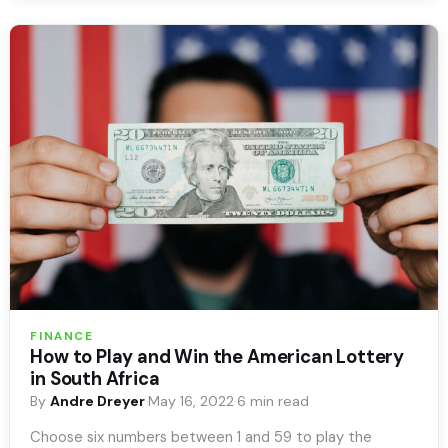
FINANCE
How to Play and Win the American Lottery
in South Africa
By
Andre Dreyer
·
May 16, 2022
·
6 min read
Choose six numbers between 1 and 59 to play the