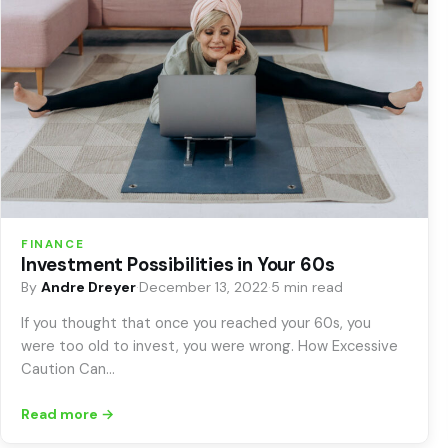
FINANCE
Investment Possibilities in Your 60s
By
Andre Dreyer
·
December 13, 2022
·
5 min read
If you thought that once you reached your 60s, you
were too old to invest, you were wrong. How Excessive
Caution Can…
Read more →