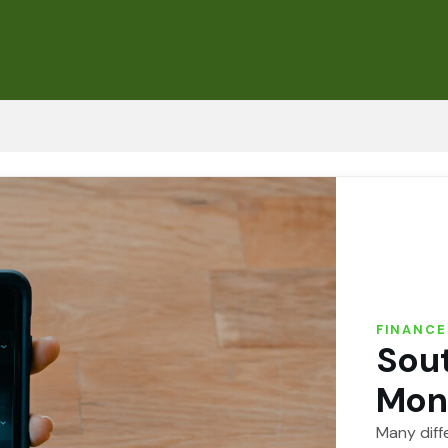
FINANCE
Sout
Mon
Many diff