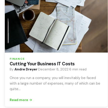
FINANCE
Cutting Your Business IT Costs
By
Andre Dreyer
·
December 8, 2022
·
6 min read
Once you run a company, you will inevitably be faced
with a large number of expenses, many of which can be
quite…
Read more →