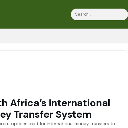
Search
h Africa’s International
ey Transfer System
erent options exist for international money transfers to