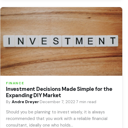
FINANCE
Investment Decisions Made Simple for the
Expanding DIY Market
By
Andre Dreyer
·
December 7, 2022
·
7 min read
Should you be planning to invest wisely, it is always
recommended that you work with a reliable financial
consultant, ideally one who holds…