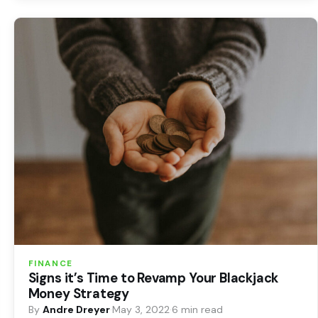
FINANCE
Signs it’s Time to Revamp Your Blackjack
Money Strategy
By
Andre Dreyer
·
May 3, 2022
·
6 min read