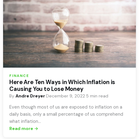
FINANCE
Here Are Ten Ways in Which Inflation is
Causing You to Lose Money
By
Andre Dreyer
·
December 9, 2022
·
5 min read
Even though most of us are exposed to inflation on a
daily basis, only a small percentage of us comprehend
what inflation…
Read more →