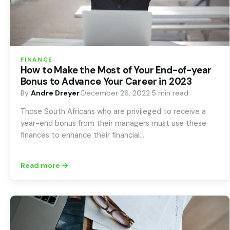
FINANCE
How to Make the Most of Your End-of-year
Bonus to Advance Your Career in 2023
By
Andre Dreyer
·
December 26, 2022
·
5 min read
Those South Africans who are privileged to receive a
year-end bonus from their managers must use these
finances to enhance their financial…
Read more →