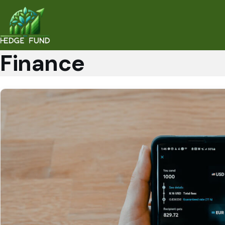
Finance