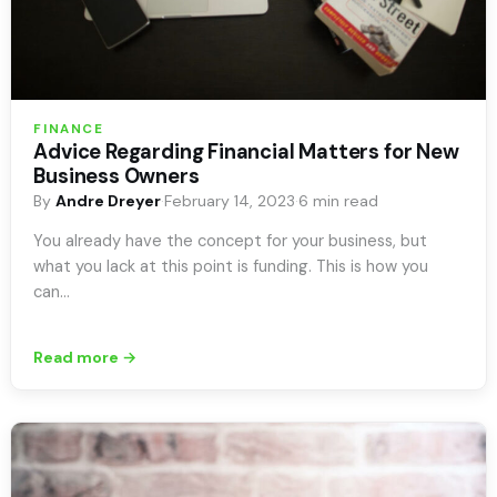
FINANCE
Advice Regarding Financial Matters for New
Business Owners
By
Andre Dreyer
·
February 14, 2023
·
6 min read
You already have the concept for your business, but
what you lack at this point is funding. This is how you
can…
Read more →