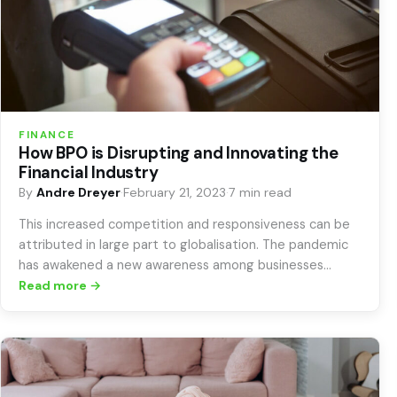
FINANCE
How BPO is Disrupting and Innovating the
Financial Industry
By
Andre Dreyer
·
February 21, 2023
·
7 min read
This increased competition and responsiveness can be
attributed in large part to globalisation. The pandemic
has awakened a new awareness among businesses…
Read more →