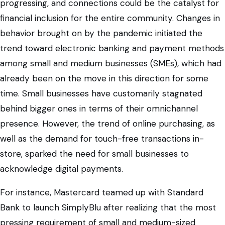
progressing, and connections could be the catalyst for
financial inclusion for the entire community. Changes in
behavior brought on by the pandemic initiated the
trend toward electronic banking and payment methods
among small and medium businesses (SMEs), which had
already been on the move in this direction for some
time. Small businesses have customarily stagnated
behind bigger ones in terms of their omnichannel
presence. However, the trend of online purchasing, as
well as the demand for touch-free transactions in-
store, sparked the need for small businesses to
acknowledge digital payments.
For instance, Mastercard teamed up with Standard
Bank to launch SimplyBlu after realizing that the most
pressing requirement of small and medium-sized