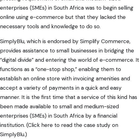
enterprises (SMEs) in South Africa was to begin selling
online using e-commerce but that they lacked the
necessary tools and knowledge to do so.
SimplyBlu, which is endorsed by Simplify Commerce,
provides assistance to small businesses in bridging the
“digital divide” and entering the world of e-commerce. It
functions as a “one-stop shop,” enabling them to
establish an online store with invoicing amenities and
accept a variety of payments in a quick and easy
manner. It is the first time that a service of this kind has
been made available to small and medium-sized
enterprises (SMEs) in South Africa by a financial
institution. (Click here to read the case study on
SimplyBlu.)