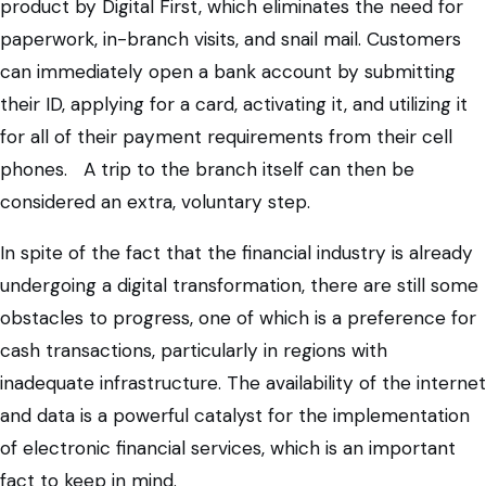
product by Digital First, which eliminates the need for
paperwork, in-branch visits, and snail mail. Customers
can immediately open a bank account by submitting
their ID, applying for a card, activating it, and utilizing it
for all of their payment requirements from their cell
phones. A trip to the branch itself can then be
considered an extra, voluntary step.
In spite of the fact that the financial industry is already
undergoing a digital transformation, there are still some
obstacles to progress, one of which is a preference for
cash transactions, particularly in regions with
inadequate infrastructure. The availability of the internet
and data is a powerful catalyst for the implementation
of electronic financial services, which is an important
fact to keep in mind.