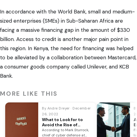
In accordance with the World Bank, small and medium-
sized enterprises (SMEs) in Sub-Saharan Africa are
facing a massive financing gap in the amount of $330
billion. Access to credit is another major pain point in
this region. In Kenya, the need for financing was helped
to be alleviated by a collaboration between Mastercard,
a consumer goods company called Unilever, and KCB
Bank.
MORE LIKE THIS
By Andre Dreyer · December
By
26, 2022
2
What to Look for to
A
Avoid the Rise of
E
Banking Scams This
Y
According to Mark Sturrock,
F
December
chief of cyber defense at
l