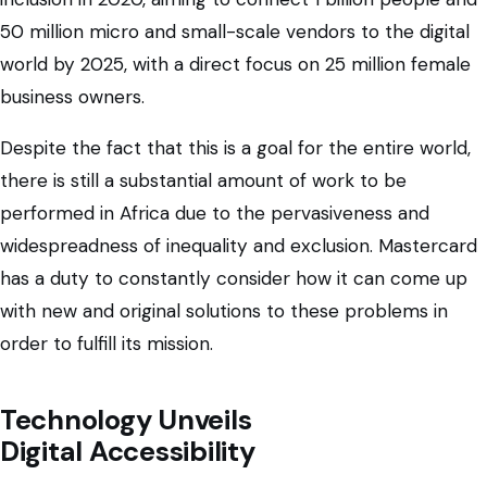
50 million micro and small-scale vendors to the digital
world by 2025, with a direct focus on 25 million female
business owners.
Despite the fact that this is a goal for the entire world,
there is still a substantial amount of work to be
performed in Africa due to the pervasiveness and
widespreadness of inequality and exclusion. Mastercard
has a duty to constantly consider how it can come up
with new and original solutions to these problems in
order to fulfill its mission.
Technology Unveils
Digital Accessibility