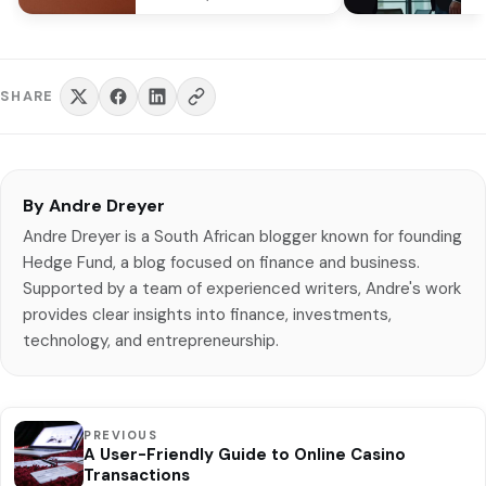
Capitec, felons are cognizant
R6
that…
SHARE
By Andre Dreyer
Andre Dreyer is a South African blogger known for founding
Hedge Fund, a blog focused on finance and business.
Supported by a team of experienced writers, Andre's work
provides clear insights into finance, investments,
technology, and entrepreneurship.
PREVIOUS
A User-Friendly Guide to Online Casino
Transactions