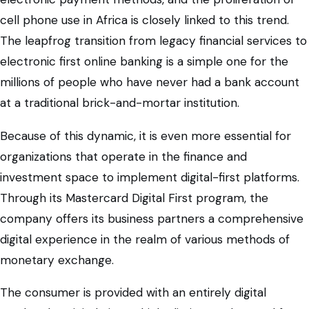
cell phone use in Africa is closely linked to this trend.
The leapfrog transition from legacy financial services to
electronic first online banking is a simple one for the
millions of people who have never had a bank account
at a traditional brick-and-mortar institution.
Because of this dynamic, it is even more essential for
organizations that operate in the finance and
investment space to implement digital-first platforms.
Through its Mastercard Digital First program, the
company offers its business partners a comprehensive
digital experience in the realm of various methods of
monetary exchange.
The consumer is provided with an entirely digital