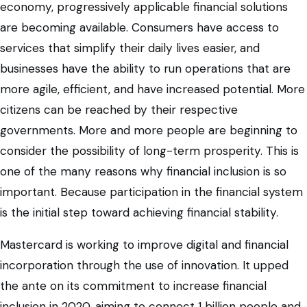
economy, progressively applicable financial solutions
are becoming available. Consumers have access to
services that simplify their daily lives easier, and
businesses have the ability to run operations that are
more agile, efficient, and have increased potential. More
citizens can be reached by their respective
governments. More and more people are beginning to
consider the possibility of long-term prosperity. This is
one of the many reasons why financial inclusion is so
important. Because participation in the financial system
is the initial step toward achieving financial stability.
Mastercard is working to improve digital and financial
incorporation through the use of innovation. It upped
the ante on its commitment to increase financial
inclusion in 2020, aiming to connect 1 billion people and