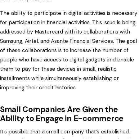
The ability to participate in digital activities is necessary
for participation in financial activities. This issue is being
addressed by Mastercard with its collaborations with
Samsung, Airtel, and Asante Financial Services. The goal
of these collaborations is to increase the number of
people who have access to digital gadgets and enable
them to pay for these devices in small, realistic
installments while simultaneously establishing or
improving their credit histories.
Small Companies Are Given the
Ability to Engage in E-commerce
It’s possible that a small company that’s established,