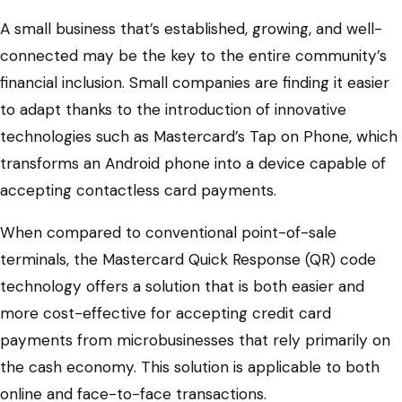
A small business that’s established, growing, and well-
connected may be the key to the entire community’s
financial inclusion. Small companies are finding it easier
to adapt thanks to the introduction of innovative
technologies such as Mastercard’s Tap on Phone, which
transforms an Android phone into a device capable of
accepting contactless card payments.
When compared to conventional point-of-sale
terminals, the Mastercard Quick Response (QR) code
technology offers a solution that is both easier and
more cost-effective for accepting credit card
payments from microbusinesses that rely primarily on
the cash economy. This solution is applicable to both
online and face-to-face transactions.