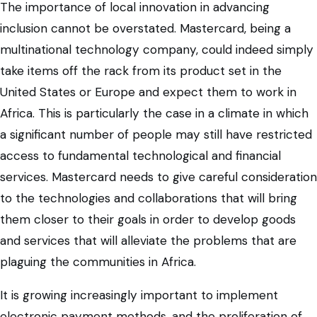
The importance of local innovation in advancing
inclusion cannot be overstated. Mastercard, being a
multinational technology company, could indeed simply
take items off the rack from its product set in the
United States or Europe and expect them to work in
Africa. This is particularly the case in a climate in which
a significant number of people may still have restricted
access to fundamental technological and financial
services. Mastercard needs to give careful consideration
to the technologies and collaborations that will bring
them closer to their goals in order to develop goods
and services that will alleviate the problems that are
plaguing the communities in Africa.
It is growing increasingly important to implement
electronic payment methods, and the proliferation of