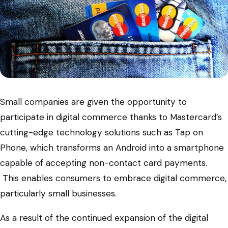
Small companies are given the opportunity to
participate in digital commerce thanks to Mastercard’s
cutting-edge technology solutions such as Tap on
Phone, which transforms an Android into a smartphone
capable of accepting non-contact card payments.
This enables consumers to embrace digital commerce,
particularly small businesses.
As a result of the continued expansion of the digital