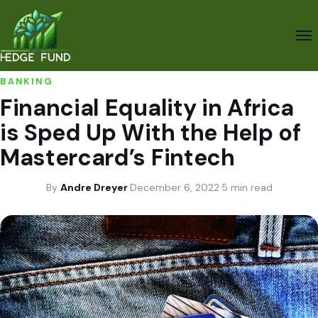
BANKING
Financial Equality in Africa
is Sped Up With the Help of
Mastercard’s Fintech
By
Andre Dreyer
·
December 6, 2022
·
5 min read