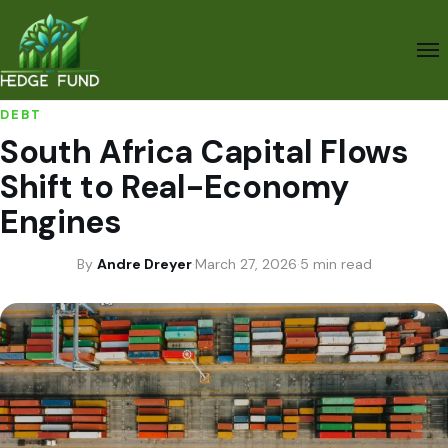
DEBT
South Africa Capital Flows
Shift to Real-Economy
Engines
By
Andre Dreyer
·
March 27, 2026
·
5 min read