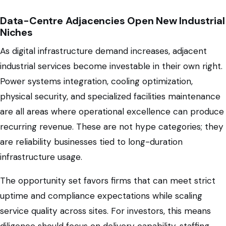
Data-Centre Adjacencies Open New Industrial
Niches
As digital infrastructure demand increases, adjacent
industrial services become investable in their own right.
Power systems integration, cooling optimization,
physical security, and specialized facilities maintenance
are all areas where operational excellence can produce
recurring revenue. These are not hype categories; they
are reliability businesses tied to long-duration
infrastructure usage.
The opportunity set favors firms that can meet strict
uptime and compliance expectations while scaling
service quality across sites. For investors, this means