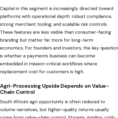
Capital in this segment is increasingly directed toward
platforms with operational depth: robust compliance,
strong merchant tooling, and scalable risk controls.
These features are less visible than consumer-facing
branding but matter far more for long-term
economics. For founders and investors, the key question
is whether a payments business can become
embedded in mission-critical workflows where
replacement cost for customers is high.
Agri-Processing Upside Depends on Value-
Chain Control
South Africa’s agri opportunity is often reduced to
volume narratives, but higher-quality returns usually
come from value-chain control. Storage, grading, cold-