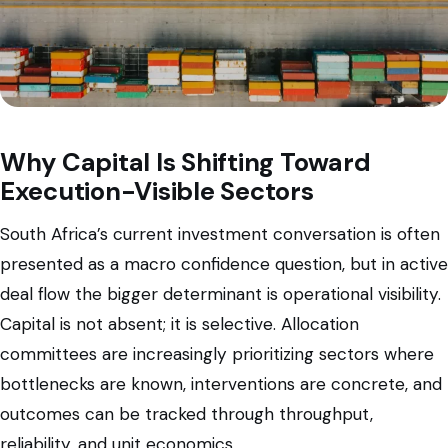
Why Capital Is Shifting Toward
Execution-Visible Sectors
South Africa’s current investment conversation is often
presented as a macro confidence question, but in active
deal flow the bigger determinant is operational visibility.
Capital is not absent; it is selective. Allocation
committees are increasingly prioritizing sectors where
bottlenecks are known, interventions are concrete, and
outcomes can be tracked through throughput,
reliability, and unit economics.