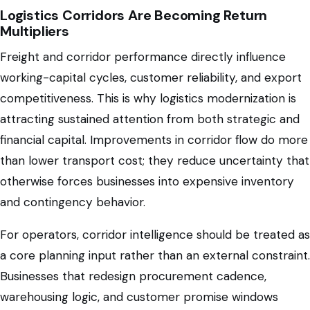
Logistics Corridors Are Becoming Return
Multipliers
Freight and corridor performance directly influence
working-capital cycles, customer reliability, and export
competitiveness. This is why logistics modernization is
attracting sustained attention from both strategic and
financial capital. Improvements in corridor flow do more
than lower transport cost; they reduce uncertainty that
otherwise forces businesses into expensive inventory
and contingency behavior.
For operators, corridor intelligence should be treated as
a core planning input rather than an external constraint.
Businesses that redesign procurement cadence,
warehousing logic, and customer promise windows