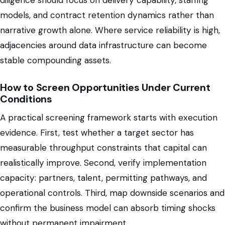
diligence should focus on delivery capability, staffing
models, and contract retention dynamics rather than
narrative growth alone. Where service reliability is high,
adjacencies around data infrastructure can become
stable compounding assets.
How to Screen Opportunities Under Current
Conditions
A practical screening framework starts with execution
evidence. First, test whether a target sector has
measurable throughput constraints that capital can
realistically improve. Second, verify implementation
capacity: partners, talent, permitting pathways, and
operational controls. Third, map downside scenarios and
confirm the business model can absorb timing shocks
without permanent impairment.