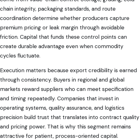
chain integrity, packaging standards, and route
coordination determine whether producers capture
premium pricing or leak margin through avoidable
friction. Capital that funds these control points can
create durable advantage even when commodity
cycles fluctuate.
Execution matters because export credibility is earned
through consistency. Buyers in regional and global
markets reward suppliers who can meet specification
and timing repeatedly. Companies that invest in
operating systems, quality assurance, and logistics
precision build trust that translates into contract quality
and pricing power. That is why this segment remains
attractive for patient, process-oriented capital.