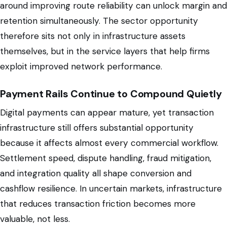
around improving route reliability can unlock margin and
retention simultaneously. The sector opportunity
therefore sits not only in infrastructure assets
themselves, but in the service layers that help firms
exploit improved network performance.
Payment Rails Continue to Compound Quietly
Digital payments can appear mature, yet transaction
infrastructure still offers substantial opportunity
because it affects almost every commercial workflow.
Settlement speed, dispute handling, fraud mitigation,
and integration quality all shape conversion and
cashflow resilience. In uncertain markets, infrastructure
that reduces transaction friction becomes more
valuable, not less.