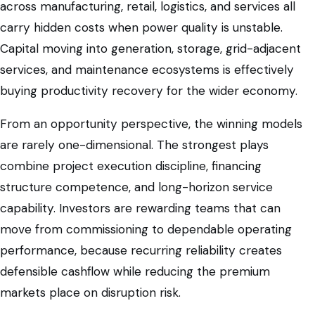
across manufacturing, retail, logistics, and services all
carry hidden costs when power quality is unstable.
Capital moving into generation, storage, grid-adjacent
services, and maintenance ecosystems is effectively
buying productivity recovery for the wider economy.
From an opportunity perspective, the winning models
are rarely one-dimensional. The strongest plays
combine project execution discipline, financing
structure competence, and long-horizon service
capability. Investors are rewarding teams that can
move from commissioning to dependable operating
performance, because recurring reliability creates
defensible cashflow while reducing the premium
markets place on disruption risk.