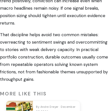
trend positively, conviction can increase even when
macro headlines remain noisy. If one signal breaks,
position sizing should tighten until execution evidence
returns.
That discipline helps avoid two common mistakes:
overreacting to sentiment swings and overcommitting
to stories with weak delivery capacity. In practical
portfolio construction, durable outcomes usually come
from repeatable operators solving known system
frictions, not from fashionable themes unsupported by
throughput gains.
MORE LIKE THIS
By Andre Dreyer · December