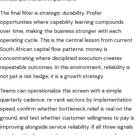
The final filter is strategic durability. Prefer
opportunities where capability learning compounds
over time, making the business stronger with each
operating cycle. This is the central lesson from current
South African capital flow patterns: money is
concentrating where disciplined execution creates
repeatable outcomes. In this environment, reliability is
not just a risk hedge; it is a growth strategy.
Teams can operationalize this screen with a simple
quarterly cadence: re-rank sectors by implementation
speed, confirm whether bottleneck relief is real on the
ground, and test whether customer willingness to pay is
improving alongside service reliability. If all three signals