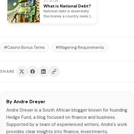
27, 2024
What is National Debt?
National debt is essentially
the money a country owes to
its creditors. Think of…
#Casino Bonus Terms
#Wagering Requirements
SHARE
By Andre Dreyer
Andre Dreyer is a South African blogger known for founding
Hedge Fund, a blog focused on finance and business.
Supported by a team of experienced writers, Andre's work
provides clear insights into finance, investments,