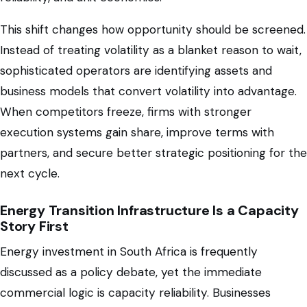
This shift changes how opportunity should be screened.
Instead of treating volatility as a blanket reason to wait,
sophisticated operators are identifying assets and
business models that convert volatility into advantage.
When competitors freeze, firms with stronger
execution systems gain share, improve terms with
partners, and secure better strategic positioning for the
next cycle.
Energy Transition Infrastructure Is a Capacity
Story First
Energy investment in South Africa is frequently
discussed as a policy debate, yet the immediate
commercial logic is capacity reliability. Businesses