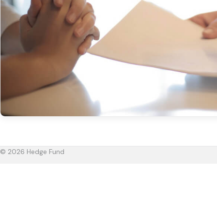
© 2026 Hedge Fund