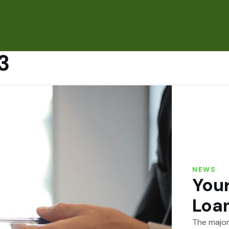
3
NEWS
Your
Loan
The major