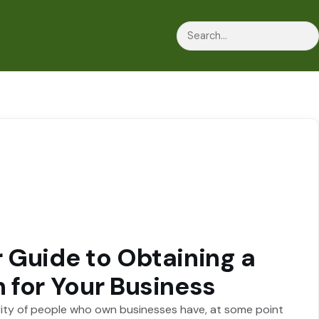
Search
 Guide to Obtaining a
 for Your Business
ity of people who own businesses have, at some point