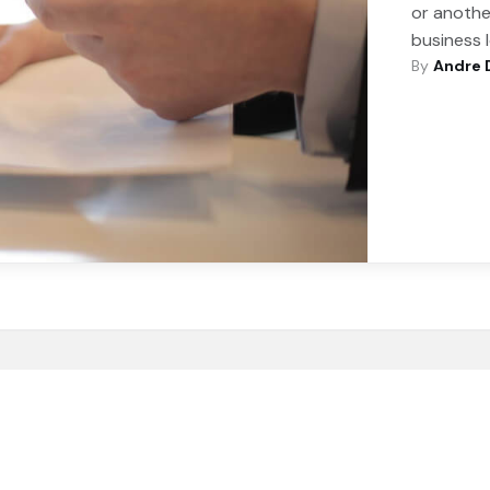
or anothe
business 
By
Andre 