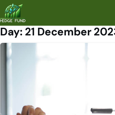
Day:
21 December 202