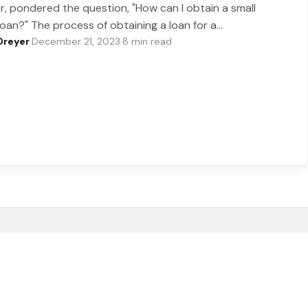
r, pondered the question, "How can I obtain a small
loan?" The process of obtaining a loan for a…
Dreyer
·
December 21, 2023
·
8 min read