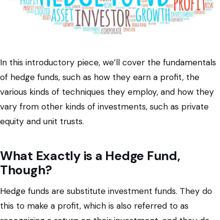
In this introductory piece, we’ll cover the fundamentals
of hedge funds, such as how they earn a profit, the
various kinds of techniques they employ, and how they
vary from other kinds of investments, such as private
equity and unit trusts.
What Exactly is a Hedge Fund,
Though?
Hedge funds are substitute investment funds. They do
this to make a profit, which is also referred to as