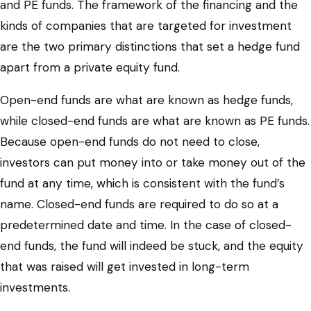
and PE funds. The framework of the financing and the
kinds of companies that are targeted for investment
are the two primary distinctions that set a hedge fund
apart from a private equity fund.
Open-end funds are what are known as hedge funds,
while closed-end funds are what are known as PE funds.
Because open-end funds do not need to close,
investors can put money into or take money out of the
fund at any time, which is consistent with the fund’s
name. Closed-end funds are required to do so at a
predetermined date and time. In the case of closed-
end funds, the fund will indeed be stuck, and the equity
that was raised will get invested in long-term
investments.