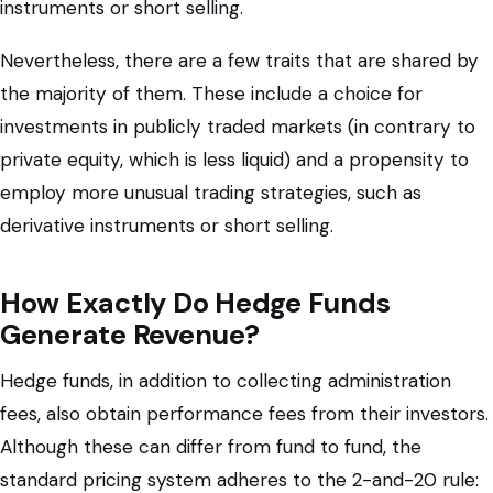
instruments or short selling.
Nevertheless, there are a few traits that are shared by
the majority of them. These include a choice for
investments in publicly traded markets (in contrary to
private equity, which is less liquid) and a propensity to
employ more unusual trading strategies, such as
derivative instruments or short selling.
How Exactly Do Hedge Funds
Generate Revenue?
Hedge funds, in addition to collecting administration
fees, also obtain performance fees from their investors.
Although these can differ from fund to fund, the
standard pricing system adheres to the 2-and-20 rule: