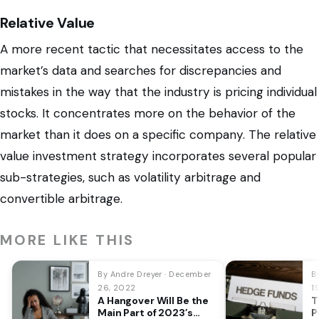
Relative Value
A more recent tactic that necessitates access to the
market’s data and searches for discrepancies and
mistakes in the way that the industry is pricing individual
stocks. It concentrates more on the behavior of the
market than it does on a specific company. The relative
value investment strategy incorporates several popular
sub-strategies, such as volatility arbitrage and
convertible arbitrage.
MORE LIKE THIS
By Andre Dreyer · December
B
26, 2022
1
A Hangover Will Be the
T
Main Part of 2023’s
P