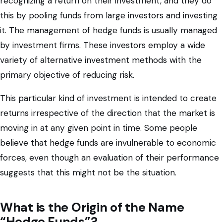
recognizing a return on their investment, and they do
this by pooling funds from large investors and investing
it. The management of hedge funds is usually managed
by investment firms. These investors employ a wide
variety of alternative investment methods with the
primary objective of reducing risk.
This particular kind of investment is intended to create
returns irrespective of the direction that the market is
moving in at any given point in time. Some people
believe that hedge funds are invulnerable to economic
forces, even though an evaluation of their performance
suggests that this might not be the situation.
What is the Origin of the Name
“Hedge Funds”?