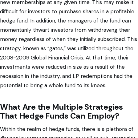
new memberships at any given time. This may make it
difficult for investors to purchase shares in a profitable
hedge fund. In addition, the managers of the fund can
momentarily thwart investors from withdrawing their
money regardless of when they initially subscribed. This
strategy, known as “gates,” was utilized throughout the
2008-2009 Global Financial Crisis. At that time, their
investments were reduced in size as a result of the
recession in the industry, and LP redemptions had the
potential to bring a whole fund to its knees.
What Are the Multiple Strategies
That Hedge Funds Can Employ?
Within the realm of hedge funds, there is a plethora of