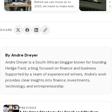
Investment Themes
o
Before we can move on to
It
R
2023, we need to make every
e
effort to…
re
SHARE
By Andre Dreyer
Andre Dreyer is a South African blogger known for founding
Hedge Fund, a blog focused on finance and business.
Supported by a team of experienced writers, Andre's work
provides clear insights into finance, investments,
technology, and entrepreneurship.
PREVIOUS