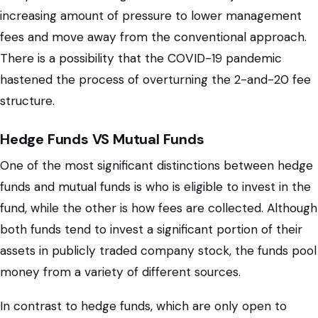
increasing amount of pressure to lower management
fees and move away from the conventional approach.
There is a possibility that the COVID-19 pandemic
hastened the process of overturning the 2-and-20 fee
structure.
Hedge Funds VS Mutual Funds
One of the most significant distinctions between hedge
funds and mutual funds is who is eligible to invest in the
fund, while the other is how fees are collected. Although
both funds tend to invest a significant portion of their
assets in publicly traded company stock, the funds pool
money from a variety of different sources.
In contrast to hedge funds, which are only open to