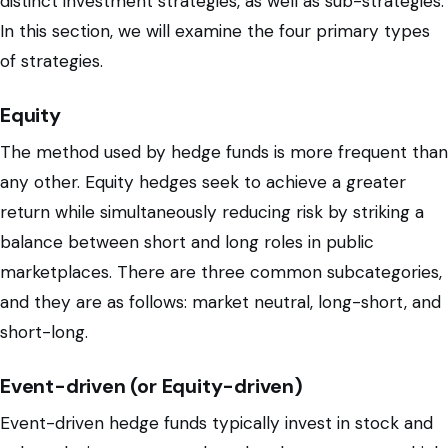
distinct investment strategies, as well as sub-strategies.
In this section, we will examine the four primary types
of strategies.
Equity
The method used by hedge funds is more frequent than
any other. Equity hedges seek to achieve a greater
return while simultaneously reducing risk by striking a
balance between short and long roles in public
marketplaces. There are three common subcategories,
and they are as follows: market neutral, long-short, and
short-long.
Event-driven (or Equity-driven)
Event-driven hedge funds typically invest in stock and