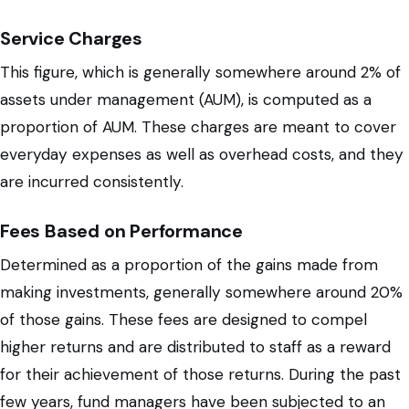
Service Charges
This figure, which is generally somewhere around 2% of
assets under management (AUM), is computed as a
proportion of AUM. These charges are meant to cover
everyday expenses as well as overhead costs, and they
are incurred consistently.
Fees Based on Performance
Determined as a proportion of the gains made from
making investments, generally somewhere around 20%
of those gains. These fees are designed to compel
higher returns and are distributed to staff as a reward
for their achievement of those returns. During the past
few years, fund managers have been subjected to an