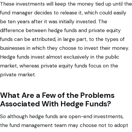
These investments will keep the money tied up until the
fund manager decides to release it, which could easily
be ten years after it was initially invested. The
difference between hedge funds and private equity
funds can be attributed, in large part, to the types of
businesses in which they choose to invest their money.
Hedge funds invest almost exclusively in the public
market, whereas private equity funds focus on the
private market.
What Are a Few of the Problems
Associated With Hedge Funds?
So although hedge funds are open-end investments,
the fund management team may choose not to adopt