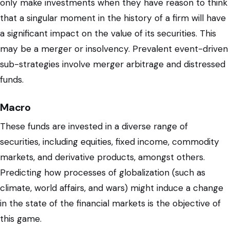
only make investments when they have reason to think
that a singular moment in the history of a firm will have
a significant impact on the value of its securities. This
may be a merger or insolvency. Prevalent event-driven
sub-strategies involve merger arbitrage and distressed
funds.
Macro
These funds are invested in a diverse range of
securities, including equities, fixed income, commodity
markets, and derivative products, amongst others.
Predicting how processes of globalization (such as
climate, world affairs, and wars) might induce a change
in the state of the financial markets is the objective of
this game.