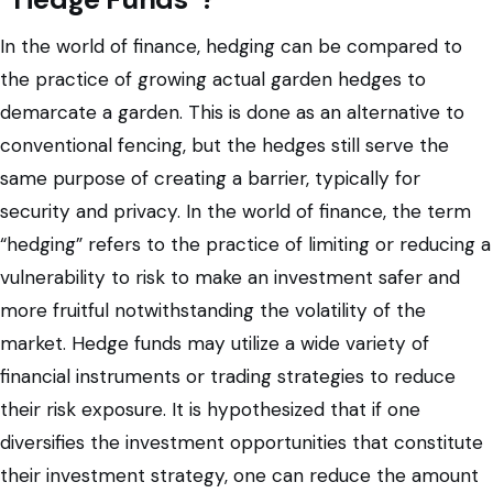
In the world of finance, hedging can be compared to
the practice of growing actual garden hedges to
demarcate a garden. This is done as an alternative to
conventional fencing, but the hedges still serve the
same purpose of creating a barrier, typically for
security and privacy. In the world of finance, the term
“hedging” refers to the practice of limiting or reducing a
vulnerability to risk to make an investment safer and
more fruitful notwithstanding the volatility of the
market. Hedge funds may utilize a wide variety of
financial instruments or trading strategies to reduce
their risk exposure. It is hypothesized that if one
diversifies the investment opportunities that constitute
their investment strategy, one can reduce the amount