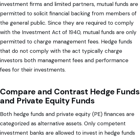
investment firms and limited partners, mutual funds are
permitted to solicit financial backing from members of
the general public. Since they are required to comply
with the Investment Act of 1940, mutual funds are only
permitted to charge management fees. Hedge funds
that do not comply with the act typically charge
investors both management fees and performance
fees for their investments.
Compare and Contrast Hedge Funds
and Private Equity Funds
Both hedge funds and private equity (PE) finances are
categorized as alternative assets. Only competent
investment banks are allowed to invest in hedge funds