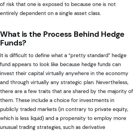
of risk that one is exposed to because one is not
entirely dependent on a single asset class.
What is the Process Behind Hedge
Funds?
It is difficult to define what a “pretty standard” hedge
fund appears to look like because hedge funds can
invest their capital virtually anywhere in the economy
and through virtually any strategic plan. Nevertheless,
there are a few traits that are shared by the majority of
them. These include a choice for investments in
publicly traded markets (in contrary to private equity,
which is less liquid) and a propensity to employ more
unusual trading strategies, such as derivative