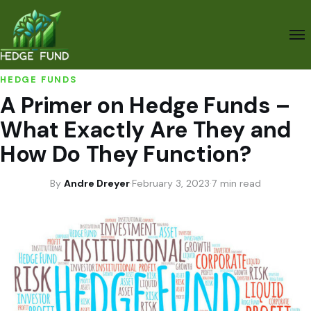
HEDGE FUNDS
A Primer on Hedge Funds –
What Exactly Are They and
How Do They Function?
By
Andre Dreyer
·
February 3, 2023
·
7 min read