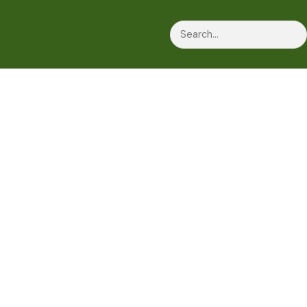
Search