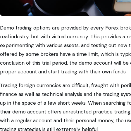
Demo trading options are provided by every Forex broke
real industry, but with virtual currency. This provides a 
experimenting with various assets, and testing out new 
offered by some brokers have a time limit, which is typ
conclusion of this trial period, the demo account will be
proper account and start trading with their own funds.
Trading foreign currencies are difficult, fraught with p
finance as well as technical analysis and the trading syst
up in the space of a few short weeks. When searching for
their demo account offers unrestricted practice trading
with a regular account and their personal money, the u
trading strategies is still extremely helpful.