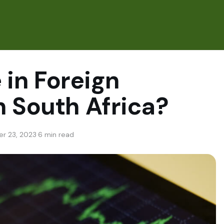
e in Foreign
n South Africa?
r 23, 2023
·
6 min read