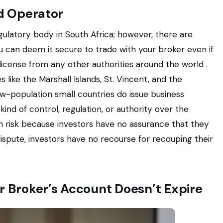
ed Operator
gulatory body in South Africa; however, there are
 can deem it secure to trade with your broker even if
icense from any other authorities around the world .
 like the Marshall Islands, St. Vincent, and the
low-population small countries do issue business
kind of control, regulation, or authority over the
ith risk because investors have no assurance that they
dispute, investors have no recourse for recouping their
r Broker’s Account Doesn’t Expire