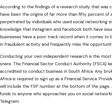
According to the findings of a research study that was 
have been the origins of far more than fifty percent of 
perpetrated by individuals who used social networking si
knowledge that Instagram and Facebook both have issue
businesses have a poor track record when it comes to
in fraudulent activity and frequently miss the opportuni
Conducting your own independent research is the most eff
snare. The Financial Sector Conduct Authority (FSCA) k
accredited to conduct business in South Africa. Any broke
Africa is required to sign up as a Financial Service Prov
will include the FSP number at the bottom of the page. 
funds to anyone who approaches you on social networki
Telegram.