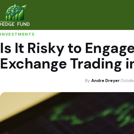
INVESTMENTS
Is It Risky to Engag
Exchange Trading i
By
Andre Dreyer
·
Octobe