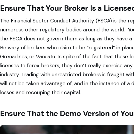
Ensure That Your Broker Is a Licens
The Financial Sector Conduct Authority (FSCA) is the re
numerous other regulatory bodies around the world. You
the FSCA does not govern them as long as they have a l
Be wary of brokers who claim to be “registered” in places
Grenadines, or Vanuatu. In spite of the fact that these 
licenses to forex brokers, they don’t really exercise any 
industry. Trading with unrestricted brokers is fraught w
will not be taken advantage of, and in the instance of a 
losses and recouping their capital.
Ensure That the Demo Version of You