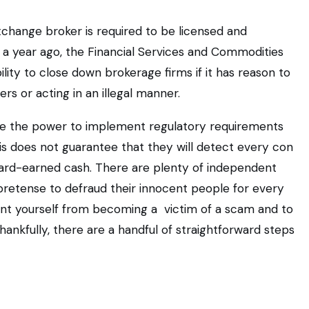
exchange broker is required to be licensed and
a year ago, the Financial Services and Commodities
ility to close down brokerage firms if it has reason to
rs or acting in an illegal manner.
ve the power to implement regulatory requirements
is does not guarantee that they will detect every con
 hard-earned cash. There are plenty of independent
retense to defraud their innocent people for every
ent yourself from becoming a victim of a scam and to
hankfully, there are a handful of straightforward steps