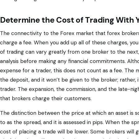
Determine the Cost of Trading With 
The connectivity to the Forex market that forex brokers 
charge a fee. When you add up all of these charges, you 
of trading can vary greatly from one broker to the next,
analysis before making any financial commitments. Altho
expense for a trader, this does not count as a fee. The m
the deposit, and it won’t be given to the broker; rather, 
trader. The expansion, the commission, and the late-nig
that brokers charge their customers.
The distinction between the price at which an asset is so
to as the spread, and it is assessed in pips. When the spr
cost of placing a trade will be lower. Some brokers will 