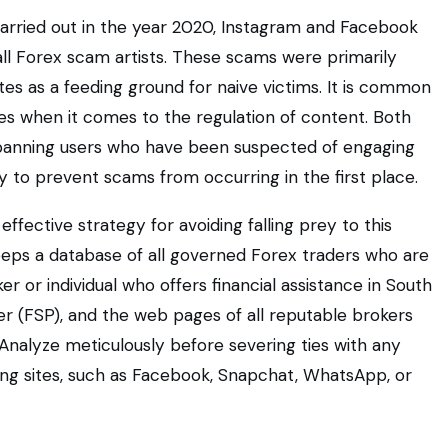
carried out in the year 2020, Instagram and Facebook
all Forex scam artists. These scams were primarily
tes as a feeding ground for naive victims. It is common
s when it comes to the regulation of content. Both
 banning users who have been suspected of engaging
ty to prevent scams from occurring in the first place.
ective strategy for avoiding falling prey to this
eeps a database of all governed Forex traders who are
r or individual who offers financial assistance in South
ider (FSP), and the web pages of all reputable brokers
Analyze meticulously before severing ties with any
ng sites, such as Facebook, Snapchat, WhatsApp, or