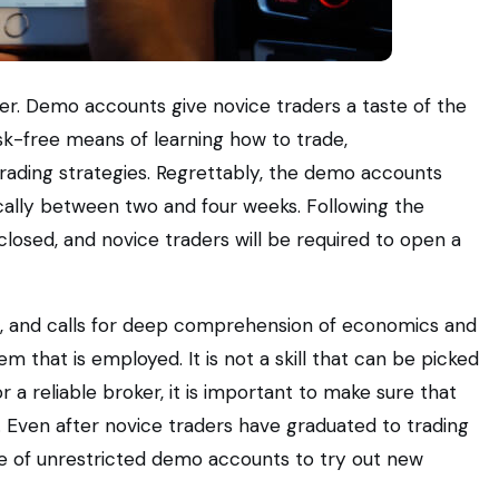
r. Demo accounts give novice traders a taste of the
risk-free means of learning how to trade,
trading strategies. Regrettably, the demo accounts
ically between two and four weeks. Following the
 closed, and novice traders will be required to open a
eril, and calls for deep comprehension of economics and
em that is employed. It is not a skill that can be picked
 a reliable broker, it is important to make sure that
. Even after novice traders have graduated to trading
se of unrestricted demo accounts to try out new