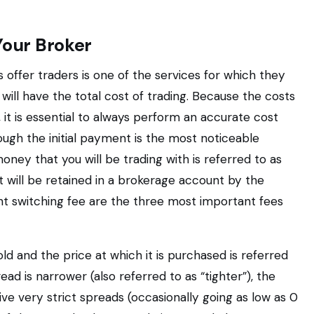
Your Broker
offer traders is one of the services for which they
will have the total cost of trading. Because the costs
 it is essential to always perform an accurate cost
ugh the initial payment is the most noticeable
oney that you will be trading with is referred to as
it will be retained in a brokerage account by the
ht switching fee are the three most important fees
ld and the price at which it is purchased is referred
ead is narrower (also referred to as “tighter”), the
give very strict spreads (occasionally going as low as 0