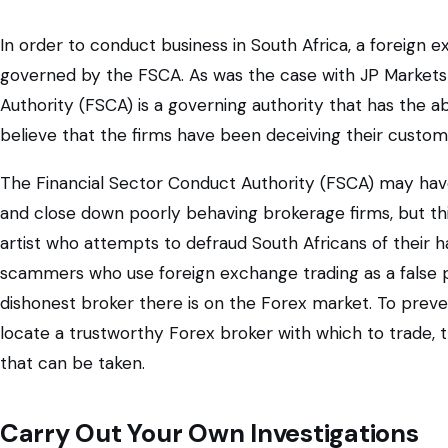
In order to conduct business in South Africa, a foreign 
governed by the FSCA. As was the case with JP Markets 
Authority (FSCA) is a governing authority that has the ab
believe that the firms have been deceiving their custome
The Financial Sector Conduct Authority (FSCA) may ha
and close down poorly behaving brokerage firms, but th
artist who attempts to defraud South Africans of their
scammers who use foreign exchange trading as a false p
dishonest broker there is on the Forex market. To prev
locate a trustworthy Forex broker with which to trade, t
that can be taken.
Carry Out Your Own Investigations